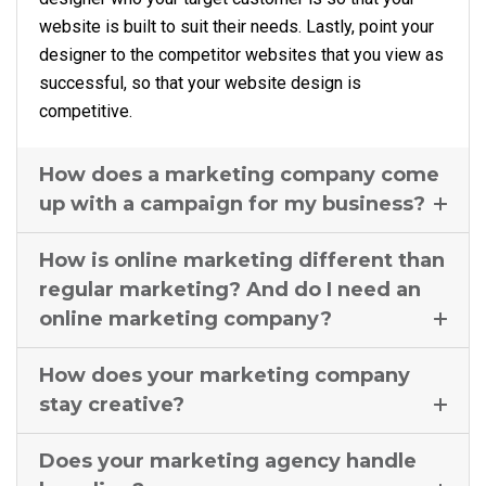
website is built to suit their needs. Lastly, point your
designer to the competitor websites that you view as
successful, so that your website design is
competitive.
How does a marketing company come
up with a campaign for my business?
How is online marketing different than
regular marketing? And do I need an
online marketing company?
How does your marketing company
stay creative?
Does your marketing agency handle