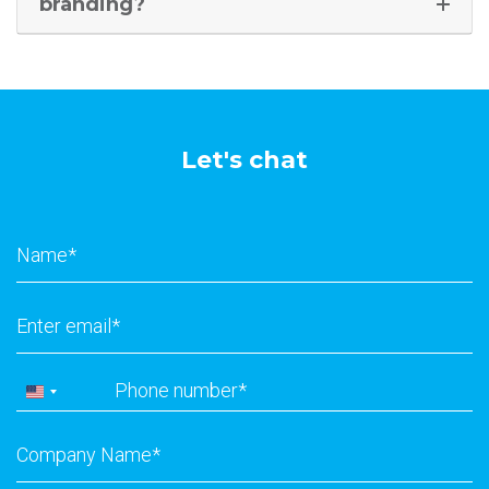
branding?
Let's chat
Name
*
Email
*
Phone
*
United
States
Company
+1
Name
*