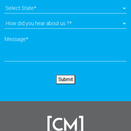
Select
State
*
How
did
you
Message
*
hear
about
us
?
*
Submit