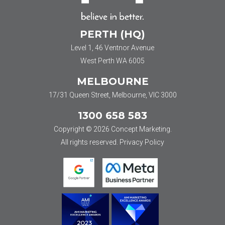
PERTH (HQ)
Level 1, 46 Ventnor Avenue
West Perth WA 6005
MELBOURNE
17/31 Queen Street, Melbourne, VIC 3000
1300 658 583
Copyright © 2026 Concept Marketing.
All rights reserved.
Privacy Policy