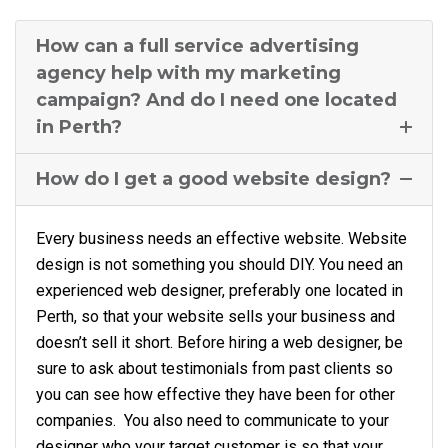
How can a full service advertising
agency help with my marketing
campaign? And do I need one located
in Perth?
How do I get a good website design?
Every business needs an effective website. Website
design is not something you should DIY. You need an
experienced web designer, preferably one located in
Perth, so that your website sells your business and
doesn’t sell it short. Before hiring a web designer, be
sure to ask about testimonials from past clients so
you can see how effective they have been for other
companies. You also need to communicate to your
designer who your target customer is so that your