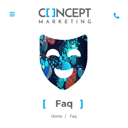
Faq
Home
Faq