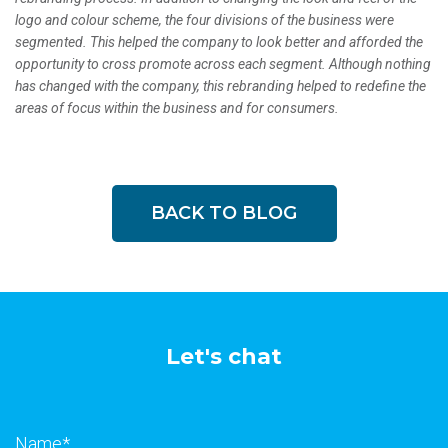
logo and colour scheme, the four divisions of the business were
segmented. This helped the company to look better and afforded the
opportunity to cross promote across each segment. Although nothing
has changed with the company, this rebranding helped to redefine the
areas of focus within the business and for consumers.
BACK TO BLOG
Let's chat
Name
*