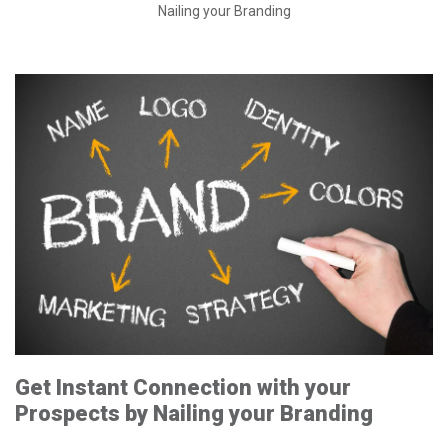
Nailing your Branding
Get Instant Connection with your
Prospects by Nailing your Branding