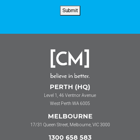
*
Submit
PERTH (HQ)
Level 1, 46 Ventnor Avenue
West Perth WA 6005
MELBOURNE
17/31 Queen Street, Melbourne, VIC 3000
1300 658 583