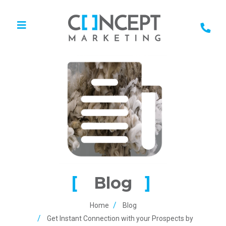
Blog
Home
Blog
Get Instant Connection with your Prospects by