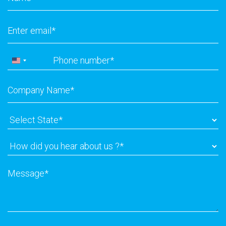
Email
*
Phone
*
United
States
Company
+1
Name
*
Select
State
*
How
did
you
Message
*
hear
about
us
?