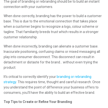
The goal of branding or rebranding should be to build an instant
connection with your customers.
When done correctly, branding has the power to build a customer
base. This is due to the emotional connection that takes place
when a customer begins to recognize a logo, colour scheme or
tagline. That familiarity breeds trust which results in a stronger
customer relationship.
When done incorrectly, branding can alienate a customer base.
Inaccurate positioning, confusing claims or mixed messaging all
play into consumer disconnect. This disconnect can result in
detachment or distaste for the brand… without even trying the
product.
It’s critical to correctly identify your
branding or rebranding
strategy
. This requires time, thought and careful research. Once
you understand the point of difference your business offers to
consumers, you’ll have the ability to build an effective brand.
Top Tips to Create or Refine Your Branding