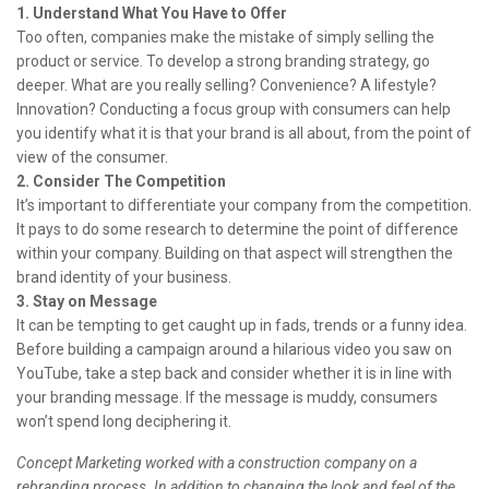
1. Understand What You Have to Offer
Too often, companies make the mistake of simply selling the
product or service. To develop a strong branding strategy, go
deeper. What are you really selling? Convenience? A lifestyle?
Innovation? Conducting a focus group with consumers can help
you identify what it is that your brand is all about, from the point of
view of the consumer.
2. Consider The Competition
It’s important to differentiate your company from the competition.
It pays to do some research to determine the point of difference
within your company. Building on that aspect will strengthen the
brand identity of your business.
3. Stay on Message
It can be tempting to get caught up in fads, trends or a funny idea.
Before building a campaign around a hilarious video you saw on
YouTube, take a step back and consider whether it is in line with
your branding message. If the message is muddy, consumers
won’t spend long deciphering it.
Concept Marketing worked with a construction company on a
rebranding process. In addition to changing the look and feel of the