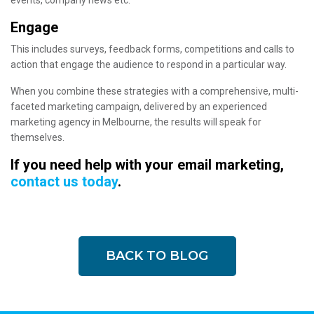
events, company news etc.
Engage
This includes surveys, feedback forms, competitions and calls to
action that engage the audience to respond in a particular way.
When you combine these strategies with a comprehensive, multi-
faceted marketing campaign, delivered by an experienced
marketing agency in Melbourne, the results will speak for
themselves.
If you need help with your email marketing,
contact us today
.
BACK TO BLOG