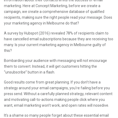
information about their contacts limits the success of email
marketing. Here at Concept Marketing, before we create a
campaign, we create a comprehensive database of qualified
recipients, making sure the right people read your message. Does
your marketing agency in Melbourne do that?
A survey by Hubspot (2016) revealed 78% of recipients claim to
have cancelled email subscriptions because they are receiving too
many. Is your current marketing agency in Melbourne guilty of
this?
Bombarding your audience with messaging will not encourage
them to convert. Instead, it will get customers hitting the
“unsubscribe” button in a flash.
Good results come from great planning. If you don’t have a
strategy around your email campaigns, you’re failing before you
press send. Without a carefully planned strategy, relevant content
and motivating call-to-actions making people click where you
want, email marketing won’t work, and open rates will nosedive.
It’s a shame so many people forget about these essential email