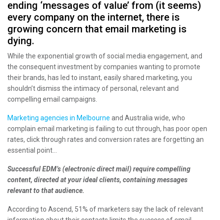
ending ‘messages of value’ from (it seems)
every company on the internet, there is
growing concern that email marketing is
dying.
While the exponential growth of social media engagement, and
the consequent investment by companies wanting to promote
their brands, has led to instant, easily shared marketing, you
shouldn’t dismiss the intimacy of personal, relevant and
compelling email campaigns.
Marketing agencies in Melbourne
and Australia wide, who
complain email marketing is failing to cut through, has poor open
rates, click through rates and conversion rates are forgetting an
essential point…
Successful EDM’s (electronic direct mail) require compelling
content, directed at your ideal clients, containing messages
relevant to that audience.
According to Ascend, 51% of marketers say the lack of relevant