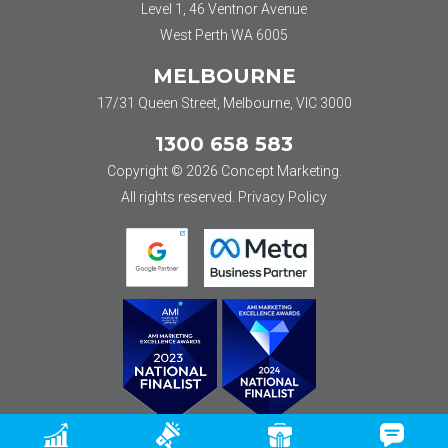
Level 1, 46 Ventnor Avenue
West Perth WA 6005
MELBOURNE
17/31 Queen Street, Melbourne, VIC 3000
1300 658 583
Copyright © 2026 Concept Marketing.
All rights reserved.
Privacy Policy