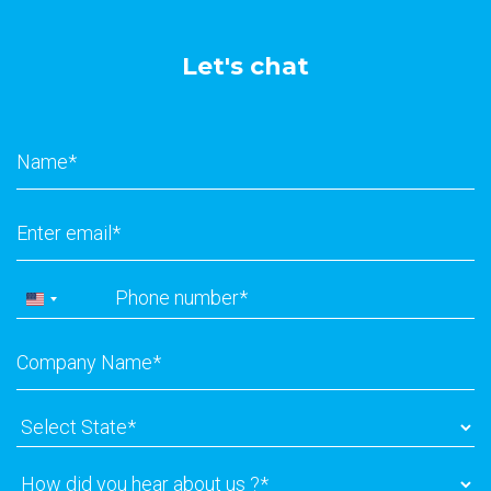
Let's chat
Name
*
Email
*
Phone
*
United
States
Company
+1
Name
*
Select
State
*
How