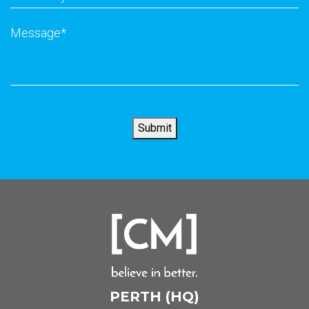
did
you
Message
*
hear
about
us
?
*
Submit
PERTH (HQ)