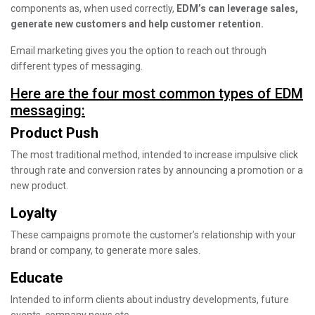
components as, when used correctly,
EDM’s can leverage sales,
generate new customers and help customer retention.
Email marketing gives you the option to reach out through
different types of messaging.
Here are the four most common types of EDM
messaging:
Product Push
The most traditional method, intended to increase impulsive click
through rate and conversion rates by announcing a promotion or a
new product.
Loyalty
These campaigns promote the customer’s relationship with your
brand or company, to generate more sales.
Educate
Intended to inform clients about industry developments, future