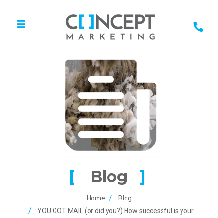
Blog
Home
Blog
YOU GOT MAIL (or did you?) How successful is your