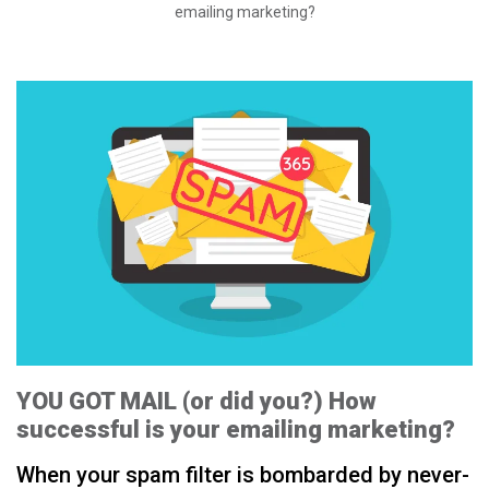
emailing marketing?
YOU GOT MAIL (or did you?) How
successful is your emailing marketing?
When your spam filter is bombarded by never-