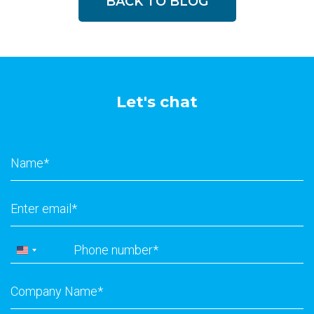
BACK TO BLOG
Let's chat
Name
*
Email
*
Phone
*
United
States
Company
+1
Name
*