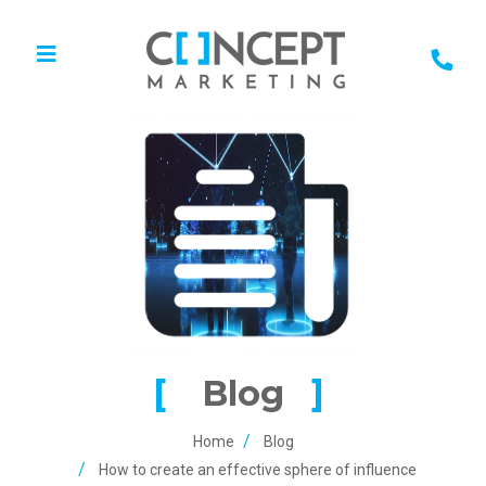
Blog
Home
Blog
How to create an effective sphere of influence