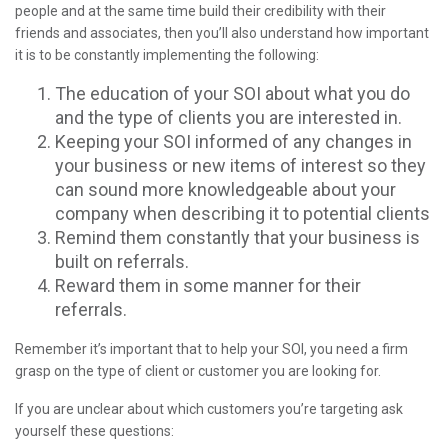
people and at the same time build their credibility with their
friends and associates, then you’ll also understand how important
it is to be constantly implementing the following:
The education of your SOI about what you do
and the type of clients you are interested in.
Keeping your SOI informed of any changes in
your business or new items of interest so they
can sound more knowledgeable about your
company when describing it to potential clients
Remind them constantly that your business is
built on referrals.
Reward them in some manner for their
referrals.
Remember it’s important that to help your SOI, you need a firm
grasp on the type of client or customer you are looking for.
If you are unclear about which customers you’re targeting ask
yourself these questions: