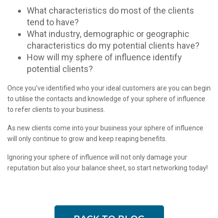
What characteristics do most of the clients
tend to have?
What industry, demographic or geographic
characteristics do my potential clients have?
How will my sphere of influence identify
potential clients?
Once you’ve identified who your ideal customers are you can begin
to utilise the contacts and knowledge of your sphere of influence
to refer clients to your business.
As new clients come into your business your sphere of influence
will only continue to grow and keep reaping benefits.
Ignoring your sphere of influence will not only damage your
reputation but also your balance sheet, so start networking today!