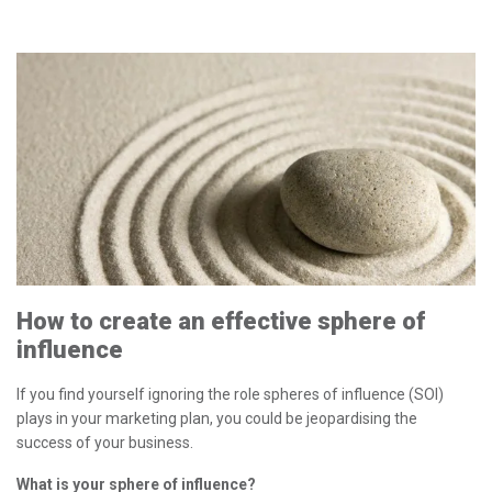
How to create an effective sphere of
influence
If you find yourself ignoring the role spheres of influence (SOI)
plays in your marketing plan, you could be jeopardising the
success of your business.
What is your sphere of influence?