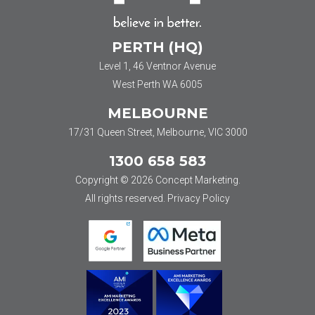
PERTH (HQ)
Level 1, 46 Ventnor Avenue
West Perth WA 6005
MELBOURNE
17/31 Queen Street, Melbourne, VIC 3000
1300 658 583
Copyright © 2026 Concept Marketing.
All rights reserved.
Privacy Policy