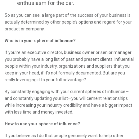
enthusiasm for the car.
So as you can see, a large part of the success of your business is
actually determined by other people’s options and regard for your
product or company.
Who is in your sphere of influence?
If you’re an executive director, business owner or senior manager
you probably have a long list of past and present clients, influential
people within your industry, organizations and suppliers that you
keep in your head, if it’s not formally documented. But are you
really leveraging it to your full advantage?
By constantly engaging with your current spheres of influence—
and constantly updating your list—you will cement relationships
while increasing your industry credibility and have a bigger impact
with less time and money invested.
How to use your sphere of influence?
If you believe as I do that people genuinely want to help other