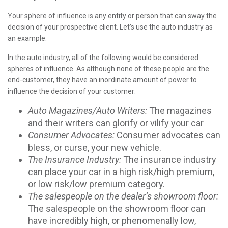
Your sphere of influence is any entity or person that can sway the
decision of your prospective client. Let’s use the auto industry as
an example:
In the auto industry, all of the following would be considered
spheres of influence. As although none of these people are the
end-customer, they have an inordinate amount of power to
influence the decision of your customer:
Auto Magazines/Auto Writers:
The magazines
and their writers can glorify or vilify your car
Consumer Advocates:
Consumer advocates can
bless, or curse, your new vehicle.
The Insurance Industry:
The insurance industry
can place your car in a high risk/high premium,
or low risk/low premium category.
The salespeople on the dealer’s showroom floor:
The salespeople on the showroom floor can
have incredibly high, or phenomenally low,