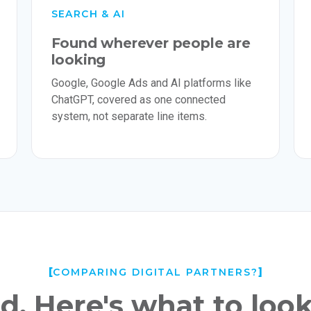
SEARCH & AI
Found wherever people are
looking
Google, Google Ads and AI platforms like
ChatGPT, covered as one connected
system, not separate line items.
COMPARING DIGITAL PARTNERS?
. Here's what to look