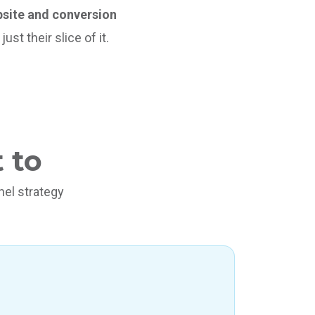
ebsite and conversion
st their slice of it.
 to
el strategy