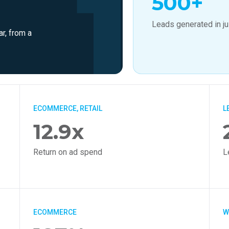
500+
Leads generated in j
ar, from a
ECOMMERCE, RETAIL
L
12.9x
Return on ad spend
L
ECOMMERCE
W