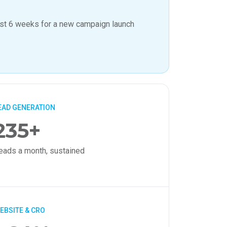
ust 6 weeks for a new campaign launch
EAD GENERATION
235+
eads a month, sustained
EBSITE & CRO