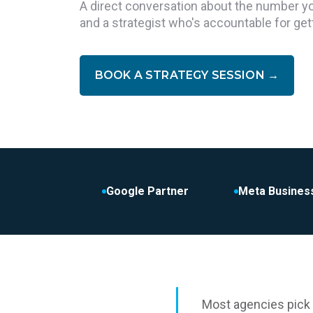
A direct conversation about the number you'
and a strategist who's accountable for get
BOOK A STRATEGY SESSION
→
Google Partner
Meta Busines
Most agencies pick 