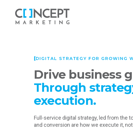
DIGITAL STRATEGY FOR GROWING 
Drive business 
Through strateg
execution.
Full-service digital strategy, led from the t
and conversion are how we execute it, not