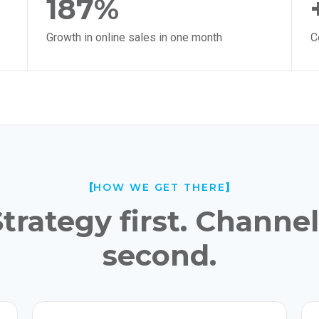
187%
Growth in online sales in one month
C
HOW WE GET THERE
trategy first. Channe
second.