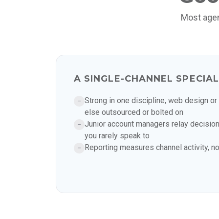
Most agen
A SINGLE-CHANNEL SPECIAL
Strong in one discipline, web design or
–
else outsourced or bolted on
Junior account managers relay decision
–
you rarely speak to
Reporting measures channel activity, n
–