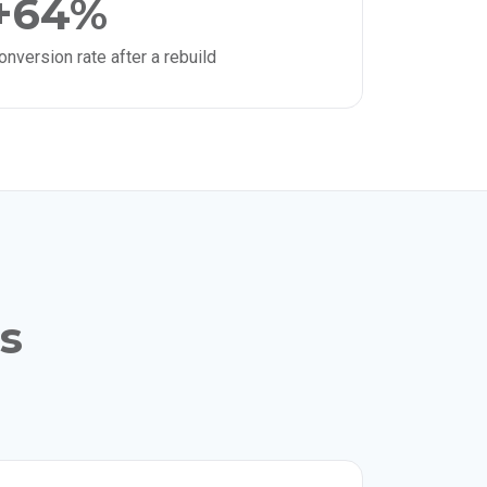
+64%
onversion rate after a rebuild
ls