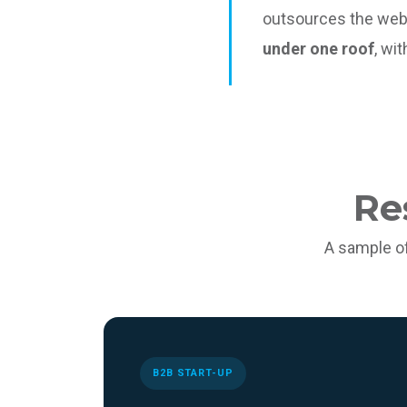
outsources the web
under one roof
, wi
Re
A sample o
B2B START-UP