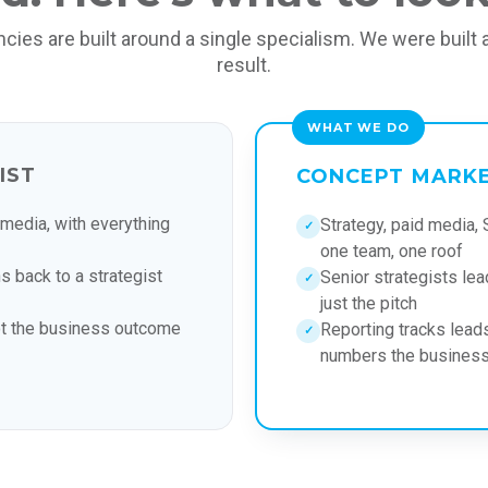
cies are built around a single specialism. We were built 
result.
IST
CONCEPT MARK
 media, with everything
Strategy, paid media, 
✓
one team, one roof
s back to a strategist
Senior strategists lead
✓
just the pitch
ot the business outcome
Reporting tracks leads
✓
numbers the business 