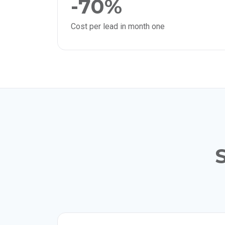
-70%
Cost per lead in month one
S