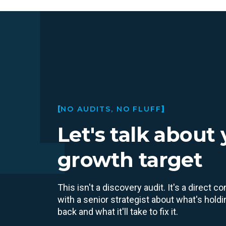
NO AUDITS, NO FLUFF
Let's talk about
growth target
This isn't a discovery audit. It's a direct c
with a senior strategist about what's hold
back and what it'll take to fix it.