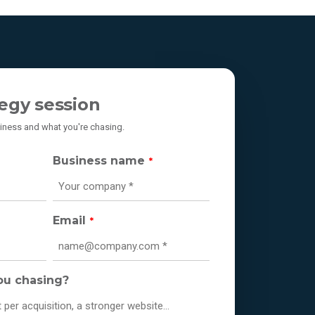
egy session
usiness and what you're chasing.
Business name
*
Email
*
ou chasing?