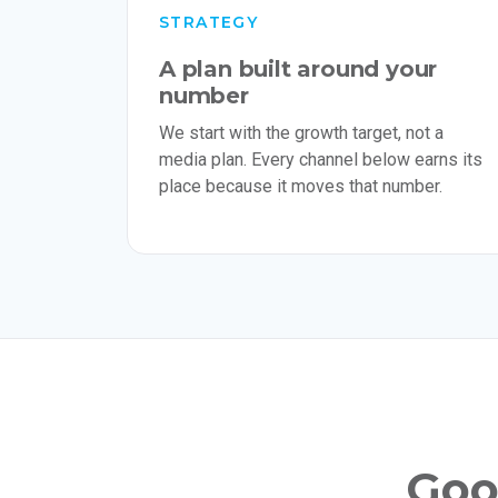
STRATEGY
A plan built around your
number
We start with the growth target, not a
media plan. Every channel below earns its
place because it moves that number.
Good