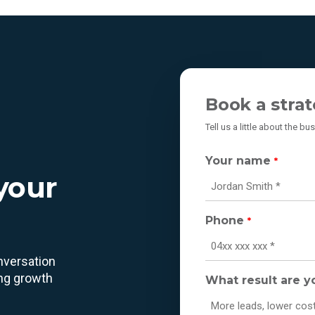
Book a strat
Tell us a little about the b
Your name
*
 your
Phone
*
onversation
ing growth
What result are y