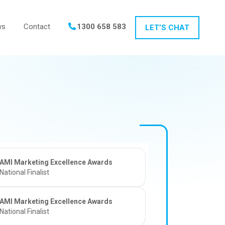
ws
Contact
1300 658 583
LET’S CHAT
AMI Marketing Excellence Awards
National Finalist
AMI Marketing Excellence Awards
National Finalist