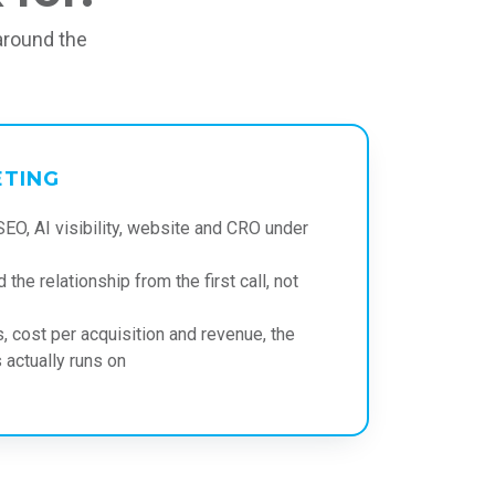
around the
ETING
SEO, AI visibility, website and CRO under
 the relationship from the first call, not
, cost per acquisition and revenue, the
actually runs on