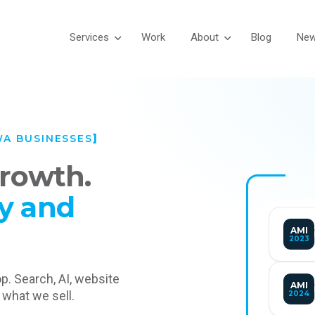
Services
Work
About
Blog
Ne
WA BUSINESSES
growth.
y and
AMI
2023
op. Search, AI, website
AMI
 what we sell.
2024