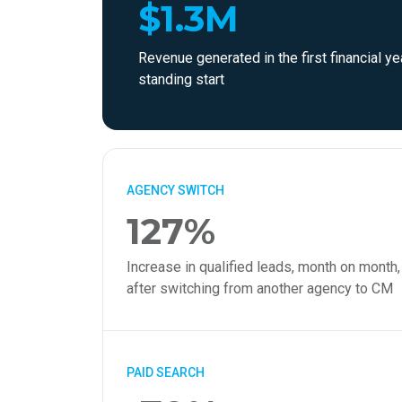
$1.3M
Revenue generated in the first financial ye
standing start
AGENCY SWITCH
127%
Increase in qualified leads, month on month,
after switching from another agency to CM
PAID SEARCH