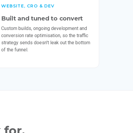
WEBSITE, CRO & DEV
Built and tuned to convert
Custom builds, ongoing development and
conversion rate optimisation, so the traffic
strategy sends doesn't leak out the bottom
of the funnel.
 for.