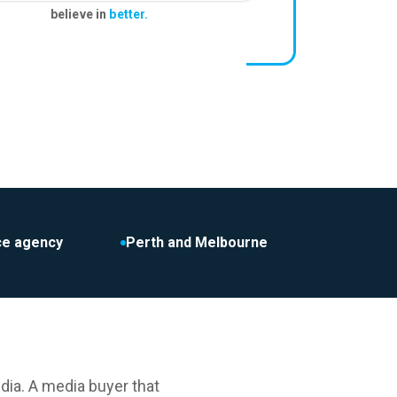
believe in
better.
ice agency
Perth and Melbourne
dia. A media buyer that