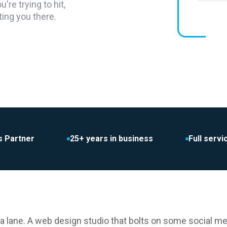
re trying to hit,
ting you there.
s Partner
25+ years in business
Full serv
a lane. A web design studio that bolts on some social me