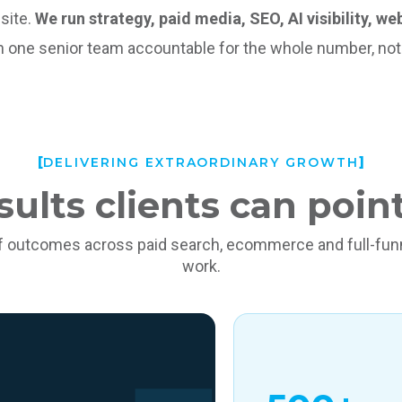
site.
We run strategy, paid media, SEO, AI visibility, w
th one senior team accountable for the whole number, not ju
DELIVERING EXTRAORDINARY GROWTH
sults clients can point
f outcomes across paid search, ecommerce and full-funn
work.