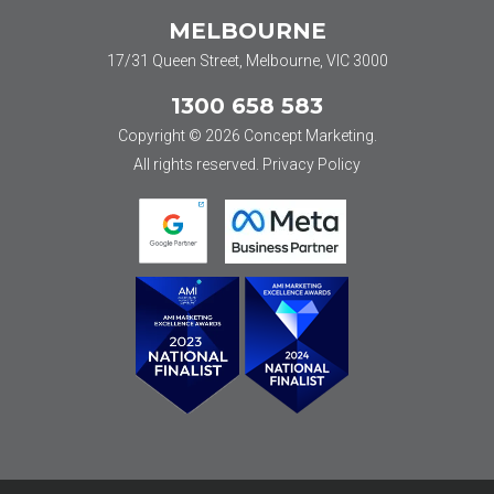
MELBOURNE
17/31 Queen Street, Melbourne, VIC 3000
1300 658 583
Copyright © 2026 Concept Marketing.
All rights reserved.
Privacy Policy