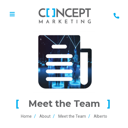
Meet the Team
Home
About
Meet the Team
Alberto