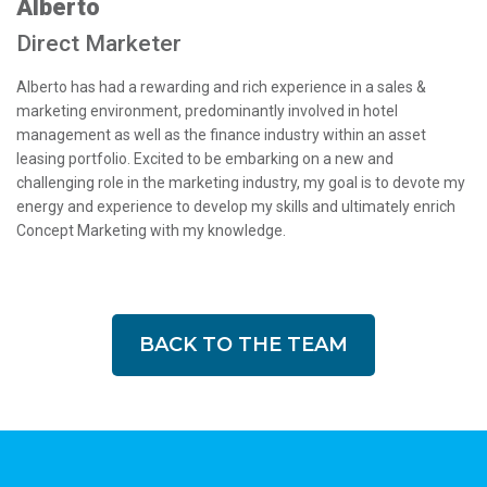
Alberto
Direct Marketer
Alberto has had a rewarding and rich experience in a sales &
marketing environment, predominantly involved in hotel
management as well as the finance industry within an asset
leasing portfolio. Excited to be embarking on a new and
challenging role in the marketing industry, my goal is to devote my
energy and experience to develop my skills and ultimately enrich
Concept Marketing with my knowledge.
BACK TO THE TEAM