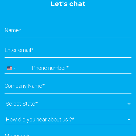
Let's chat
Name
*
Email
*
Phone
*
United
States
Company
+1
Name
*
Select
State
*
How
did
you
Message
*