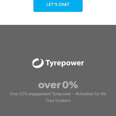
LET'S CHAT
over
0
%
Over 33% engagement Tyrepower – Activation for the
Freo Dockers