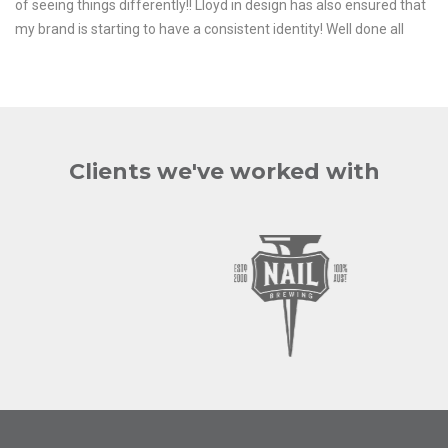
of seeing things differently!! Lloyd in design has also ensured that
my brand is starting to have a consistent identity! Well done all
Clients we've worked with