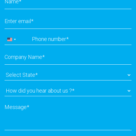
Email
*
Phone
*
United
States
Company
+1
Name
*
Select
State
*
How
did
you
Message
*
hear
about
us