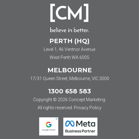
PERTH (HQ)
Level 1, 46 Ventnor Avenue
West Perth WA 6005
MELBOURNE
17/31 Queen Street, Melbourne, VIC 3000
1300 658 583
Copyright © 2026 Concept Marketing.
All rights reserved.
Privacy Policy