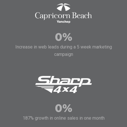
0
%
Increase in web leads during a 5 week marketing
campaign
0
%
187% growth in online sales in one month