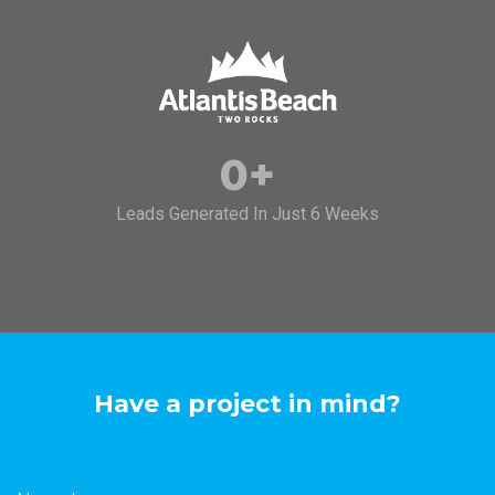
0
+
Leads Generated In Just 6 Weeks
Have a project in mind?
Name
*