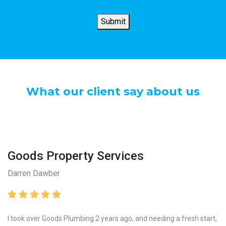
?
*
Submit
What our client say about us
Goods Property Services
Darren Dawber
I took over Goods Plumbing 2 years ago, and needing a fresh start,