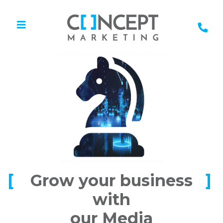
Grow your business
with
our Media