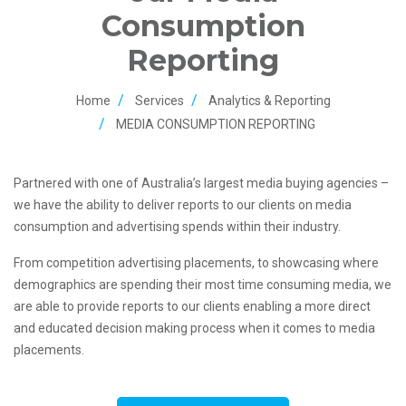
Consumption
Reporting
Home
Services
Analytics & Reporting
MEDIA CONSUMPTION REPORTING
Partnered with one of Australia’s largest media buying agencies –
we have the ability to deliver reports to our clients on media
consumption and advertising spends within their industry.
From competition advertising placements, to showcasing where
demographics are spending their most time consuming media, we
are able to provide reports to our clients enabling a more direct
and educated decision making process when it comes to media
placements.