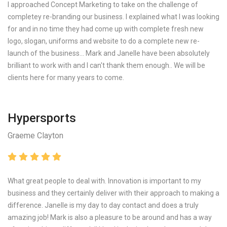
I approached Concept Marketing to take on the challenge of
completey re-branding our business. I explained what I was looking
for and in no time they had come up with complete fresh new
logo, slogan, uniforms and website to do a complete new re-
launch of the business... Mark and Janelle have been absolutely
brilliant to work with and I can't thank them enough.. We will be
clients here for many years to come.
Hypersports
Graeme Clayton
What great people to deal with. Innovation is important to my
business and they certainly deliver with their approach to making a
difference. Janelle is my day to day contact and does a truly
amazing job! Mark is also a pleasure to be around and has a way